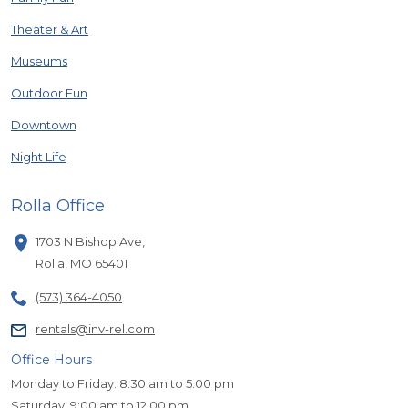
Theater & Art
Museums
Outdoor Fun
Downtown
Night Life
Rolla Office
1703 N Bishop Ave
,
Rolla
,
MO
65401
(573) 364-4050
rentals@inv-rel.com
Office Hours
Monday to Friday: 8:30 am to 5:00 pm
Saturday: 9:00 am to 12:00 pm