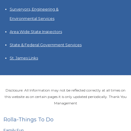
Surveryors, Engineering &
Environmental Services
Area Wide State Inspectors
State & Federal Government Services
St. James Links
Disclosure: All Information may not be reflected correctly at all times on
this website as on certain pages it is only updated periodically. Thank You
Management
Rolla-Things To Do
Family Fun