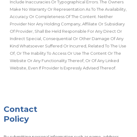
Include Inaccuracies Or Typographical Errors. The Owners
Make No Warranty Or Representation As To The Availability,
Accuracy Or Completeness Of The Content. Neither
Provider Nor Any Holding Company, Affiliate Or Subsidiary
Of Provider, Shall Be Held Responsible For Any Direct Or
Indirect Special, Consequential Or Other Damage Of Any
Kind Whatsoever Suffered Or Incurred, Related To The Use
Of, Or The Inability To Access Or Use The Content Or The
Website Or Any Functionality Thereof, Or Of Any Linked
Website, Even If Provider Is Expressly Advised Thereof.
Contact
Policy
By submitting personal information such as name, address,