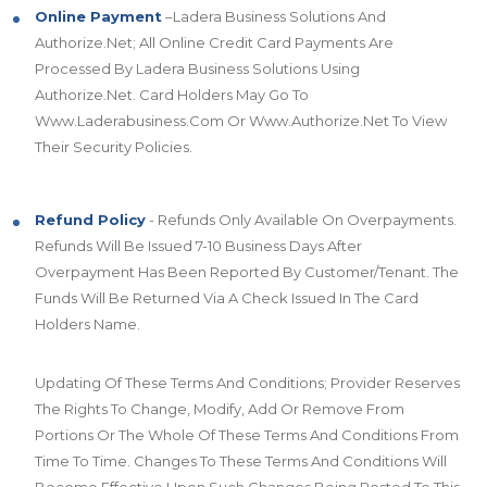
Online Payment
–Ladera Business Solutions And
Authorize.Net; All Online Credit Card Payments Are
Processed By Ladera Business Solutions Using
Authorize.Net. Card Holders May Go To
Www.Laderabusiness.Com Or Www.Authorize.Net To View
Their Security Policies.
Refund Policy
- Refunds Only Available On Overpayments.
Refunds Will Be Issued 7-10 Business Days After
Overpayment Has Been Reported By Customer/Tenant. The
Funds Will Be Returned Via A Check Issued In The Card
Holders Name.
Updating Of These Terms And Conditions; Provider Reserves
The Rights To Change, Modify, Add Or Remove From
Portions Or The Whole Of These Terms And Conditions From
Time To Time. Changes To These Terms And Conditions Will