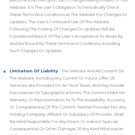
Become Effective Upon Such Changes Being Posted To This
Website. It Is The User’s Obligation To Periodically Check
These Terms And Conditions At The Website For Changes Or
Updates. The User’s Continued Use Of This Website
Following The Posting Of Changes Or Updates Will Be
Considered Notice Of The User’s Acceptance To Abide By
And Be Bound By These Terms And Conditions, Including
Such Changes Or Updates.
Limitation Of Liability
- The Website And All Content On
The Website, Including Any Current Or Future Offer Of
Services, Are Provided On An “As Is” Basis, And May Include
Inaccuracies Or Typographical Errors. The Owners Make No
Warranty Or Representation As To The Availability, Accuracy
Or Completeness Of The Content. Neither Provider Nor Any
Holding Company, Affiliate Or Subsidiary Of Provider, Shall
Be Held Responsible For Any Direct Or Indirect Special,
Consequential Or Other Damage Of Any Kind Whatsoever