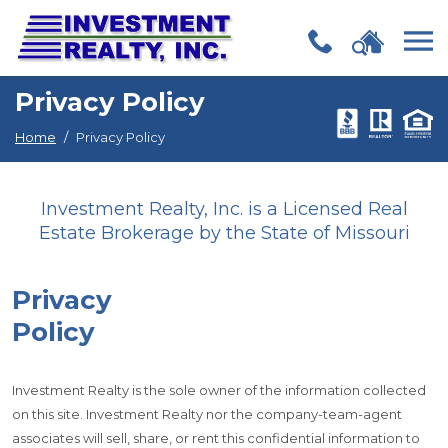
(opens in new window)
(opens in new window)
(opens in new window)
(opens in new window)
(opens in new window)
(opens in new window)
(opens in new window)
(opens in new window)
(opens in new window)
(opens in new window)
(opens in new window)
(opens in new window)
Skip Navigation
Privacy Policy
Home
Privacy Policy
Investment Realty, Inc. is a Licensed Real
Estate Brokerage by the State of Missouri
Privacy
Policy
Investment Realty is the sole owner of the information collected
on this site. Investment Realty nor the company-team-agent
associates will sell, share, or rent this confidential information to