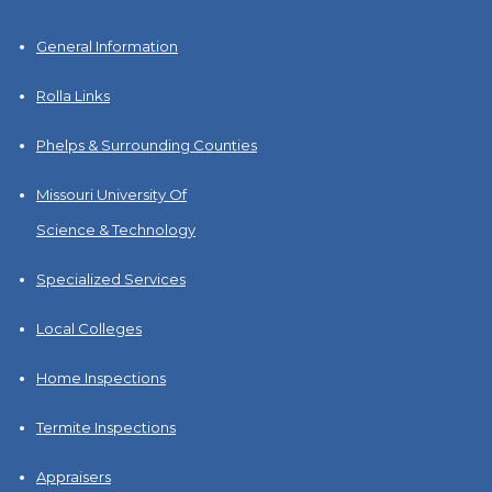
General Information
Rolla Links
Phelps & Surrounding Counties
Missouri University Of
Science & Technology
Specialized Services
Local Colleges
Home Inspections
Termite Inspections
Appraisers