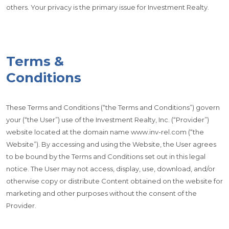
others. Your privacy is the primary issue for Investment Realty.
Terms &
Conditions
These Terms and Conditions (“the Terms and Conditions”) govern
your (“the User”) use of the Investment Realty, Inc. (“Provider”)
website located at the domain name www.inv-rel.com (“the
Website”). By accessing and using the Website, the User agrees
to be bound by the Terms and Conditions set out in this legal
notice. The User may not access, display, use, download, and/or
otherwise copy or distribute Content obtained on the website for
marketing and other purposes without the consent of the
Provider.