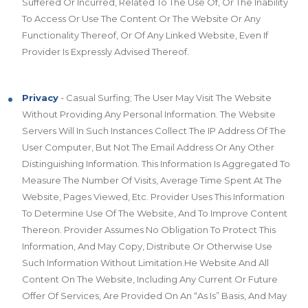
Suffered Or Incurred, Related To The Use Of, Or The Inability
To Access Or Use The Content Or The Website Or Any
Functionality Thereof, Or Of Any Linked Website, Even If
Provider Is Expressly Advised Thereof.
Privacy
- Casual Surfing; The User May Visit The Website
Without Providing Any Personal Information. The Website
Servers Will In Such Instances Collect The IP Address Of The
User Computer, But Not The Email Address Or Any Other
Distinguishing Information. This Information Is Aggregated To
Measure The Number Of Visits, Average Time Spent At The
Website, Pages Viewed, Etc. Provider Uses This Information
To Determine Use Of The Website, And To Improve Content
Thereon. Provider Assumes No Obligation To Protect This
Information, And May Copy, Distribute Or Otherwise Use
Such Information Without Limitation.He Website And All
Content On The Website, Including Any Current Or Future
Offer Of Services, Are Provided On An “As Is” Basis, And May