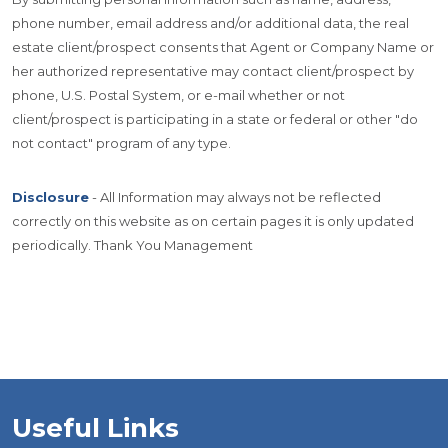
phone number, email address and/or additional data, the real
estate client/prospect consents that Agent or Company Name or
her authorized representative may contact client/prospect by
phone, U.S. Postal System, or e-mail whether or not
client/prospect is participating in a state or federal or other "do
not contact" program of any type.
Disclosure
- All Information may always not be reflected
correctly on this website as on certain pages it is only updated
periodically. Thank You Management
Useful Links